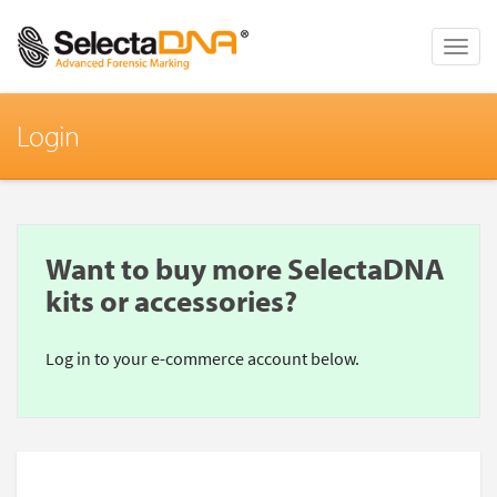
Toggle
naviga
Login
Want to buy more SelectaDNA
kits or accessories?
Log in to your e-commerce account below.