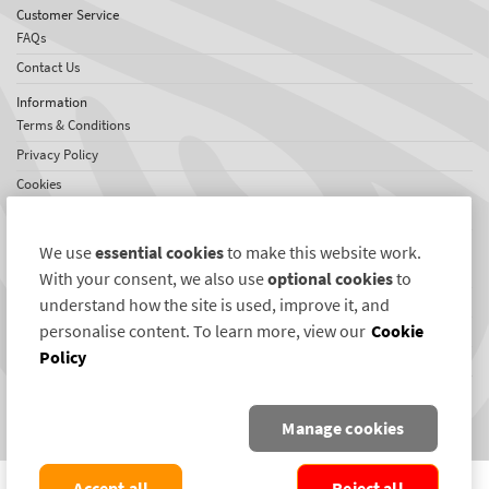
Customer Service
FAQs
Contact Us
Information
Terms & Conditions
Privacy Policy
Cookies
Sitemap
About SelectaDNA
We use
essential cookies
to make this website work.
About Us
With your consent, we also use
optional cookies
to
Testimonials
understand how the site is used, improve it, and
personalise content. To learn more, view our
Cookie
International Network
Policy
News
Connect with us
Manage cookies
COPYRIGHT ©2004-2026 SELECTAMARK SECURITY SYSTEMS PLC. ALL RIGHTS
Accept all
Reject all