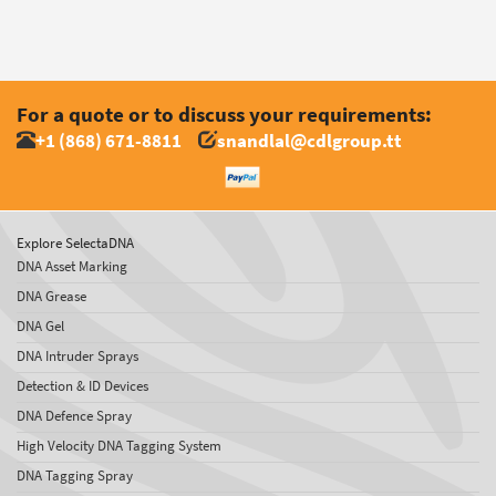
For a quote or to discuss your requirements:
+1 (868) 671-8811
snandlal@cdlgroup.tt
Explore SelectaDNA
DNA Asset Marking
DNA Grease
DNA Gel
DNA Intruder Sprays
Detection & ID Devices
DNA Defence Spray
High Velocity DNA Tagging System
DNA Tagging Spray