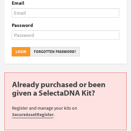
Email
Password
LOGIN
FORGOTTEN PASSWORD?
Already purchased or been
given a SelectaDNA Kit?
Register and manage your kits on
SecureAssetRegister
.